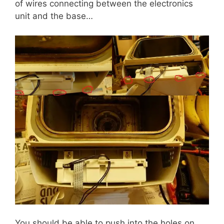
of wires connecting between the electronics
unit and the base…
You should be able to push into the holes on