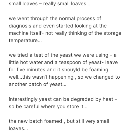
small loaves – really small loaves…
we went through the normal process of
diagnosis and even started looking at the
machine itself- not really thinking of the storage
temperature…
we tried a test of the yeast we were using – a
little hot water and a teaspoon of yeast- leave
for five minutes and it shouyld be foaming
well…this wasn’t happening , so we changed to
another batch of yeast…
interestingly yeast can be degraded by heat –
so be careful where you store it…
the new batch foamed , but still very small
loaves…