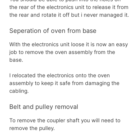
the rear of the electronics unit to release it from
the rear and rotate it off but i never managed it.
Seperation of oven from base
With the electronics unit loose it is now an easy
job to remove the oven assembly from the
base.
I relocated the electronics onto the oven
assembly to keep it safe from damaging the
cabling.
Belt and pulley removal
To remove the coupler shaft you will need to
remove the pulley.