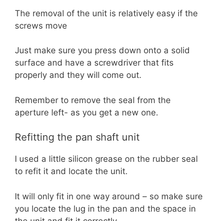
The removal of the unit is relatively easy if the
screws move
Just make sure you press down onto a solid
surface and have a screwdriver that fits
properly and they will come out.
Remember to remove the seal from the
aperture left- as you get a new one.
Refitting the pan shaft unit
I used a little silicon grease on the rubber seal
to refit it and locate the unit.
It will only fit in one way around – so make sure
you locate the lug in the pan and the space in
the unit and fit it correctly.