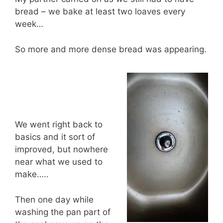
bread – we bake at least two loaves every
week…
So more and more dense bread was appearing.
We went right back to
basics and it sort of
improved, but nowhere
near what we used to
make…..
Then one day while
washing the pan part of