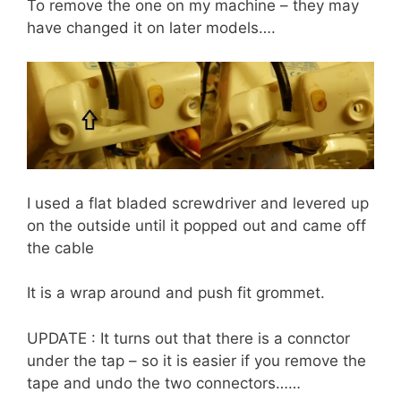
To remove the one on my machine – they may
have changed it on later models….
I used a flat bladed screwdriver and levered up
on the outside until it popped out and came off
the cable
It is a wrap around and push fit grommet.
UPDATE : It turns out that there is a connctor
under the tap – so it is easier if you remove the
tape and undo the two connectors……