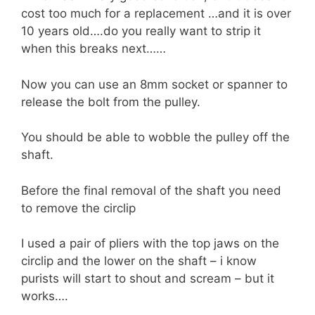
cost too much for a replacement …and it is over
10 years old….do you really want to strip it
when this breaks next……
Now you can use an 8mm socket or spanner to
release the bolt from the pulley.
You should be able to wobble the pulley off the
shaft.
Before the final removal of the shaft you need
to remove the circlip
I used a pair of pliers with the top jaws on the
circlip and the lower on the shaft – i know
purists will start to shout and scream – but it
works….