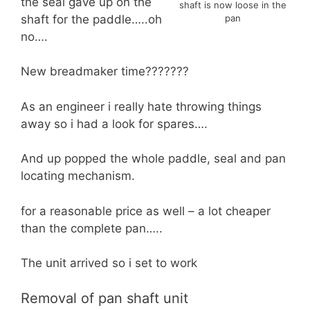
the seal gave up on the
shaft is now loose in the
shaft for the paddle…..oh
pan
no….
New breadmaker time???????
As an engineer i really hate throwing things
away so i had a look for spares….
And up popped the whole paddle, seal and pan
locating mechanism.
for a reasonable price as well – a lot cheaper
than the complete pan…..
The unit arrived so i set to work
Removal of pan shaft unit