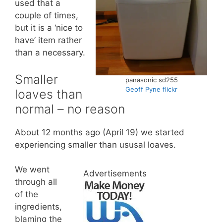
used that a
couple of times,
but it is a ‘nice to
have’ item rather
than a necessary.
Smaller
panasonic sd255
Geoff Pyne flickr
loaves than
normal – no reason
About 12 months ago (April 19) we started
experiencing smaller than ususal loaves.
We went
Advertisements
through all
of the
ingredients,
blaming the