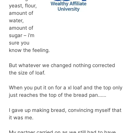
yeast, flour,
amount of
water,
amount of
sugar – i’m
sure you
know the feeling.
But whatever we changed nothing corrected
the size of loaf.
When you put it on for a xl loaf and the top only
just reaches the top of the bread pan……
I gave up making bread, convincing myself that
it was me.
My partner carried on as we still had to have