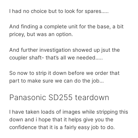
I had no choice but to look for spares…..
And finding a complete unit for the base, a bit
pricey, but was an option.
And further investigation showed up jsut the
coupler shaft- that’s all we needed…..
So now to strip it down before we order that
part to make sure we can do the job…
Panasonic SD255 teardown
I have taken loads of images while stripping this
down and i hope that it helps give you the
confidence that it is a fairly easy job to do.