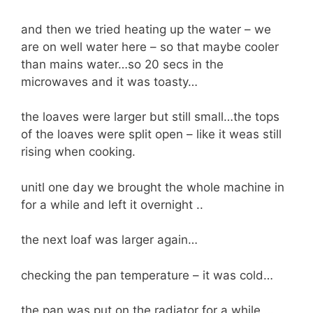
and then we tried heating up the water – we
are on well water here – so that maybe cooler
than mains water…so 20 secs in the
microwaves and it was toasty…
the loaves were larger but still small…the tops
of the loaves were split open – like it weas still
rising when cooking.
unitl one day we brought the whole machine in
for a while and left it overnight ..
the next loaf was larger again…
checking the pan temperature – it was cold…
the pan was put on the radiator for a while …