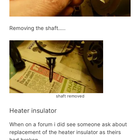
Removing the shaft…..
shaft removed
Heater insulator
When on a forum i did see someone ask about
replacement of the heater insulator as theirs