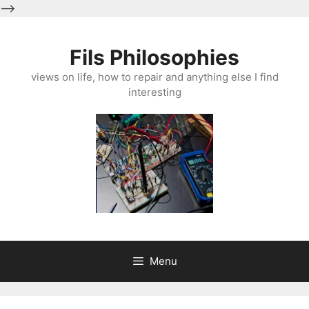
-->
Skip
to
Fils Philosophies
content
views on life, how to repair and anything else I find
interesting
Menu