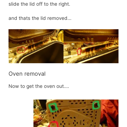
slide the lid off to the right.
and thats the lid removed…
Oven removal
Now to get the oven out….