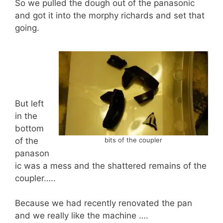
So we pulled the dough out of the panasonic
and got it into the morphy richards and set that
going.
But left
in the
bottom
of the
bits of the coupler
panason
ic was a mess and the shattered remains of the
coupler…..
Because we had recently renovated the pan
and we really like the machine ….