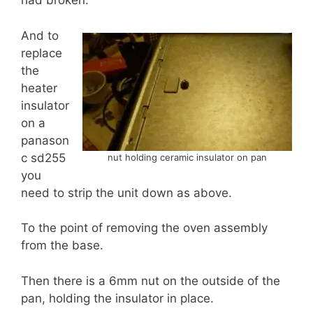
had broken.
And to
replace
the
heater
insulator
on a
panason
c sd255
nut holding ceramic insulator on pan
you
need to strip the unit down as above.
To the point of removing the oven assembly
from the base.
Then there is a 6mm nut on the outside of the
pan, holding the insulator in place.