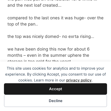
and the next loaf created…
compared to the last ones it was huge- over the
top of the pan..
the top was nicely domed- no exrta rising…
we have been doing this now for about 6
months – even in the summer uphere the
storage is too cold for the yeast..
This site uses cookies for analytics and to improve your
s oif your loaves are still small even though you
experience. By clicking Accept, you consent to our use of
have checked the machine – think about where
cookies. Learn more in our
privacy policy
.
you keep it and see if the pan feels cold- if it
Accept
does then put it on the radiator or wash it out
with hot water before loading up the
Decline
ingredients to see if tha makes a difference…