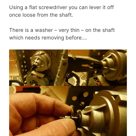
Using a flat screwdriver you can lever it off
once loose from the shaft.
There is a washer – very thin – on the shaft
which needs removing before….