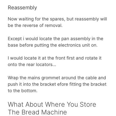
Reassembly
Now waiting for the spares, but reassembly will
be the reverse of removal.
Except i would locate the pan assembly in the
base before putting the electronics unit on.
I would locate it at the front first and rotate it
onto the rear locators…
Wrap the mains grommet around the cable and
push it into the bracket efore fitting the bracket
to the bottom.
What About Where You Store
The Bread Machine