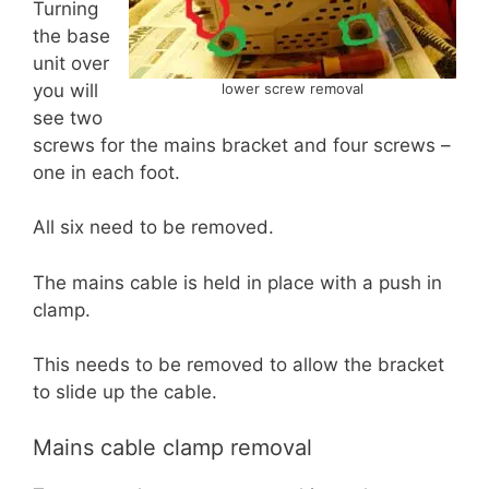
Turning
the base
unit over
you will
lower screw removal
see two
screws for the mains bracket and four screws –
one in each foot.
All six need to be removed.
The mains cable is held in place with a push in
clamp.
This needs to be removed to allow the bracket
to slide up the cable.
Mains cable clamp removal