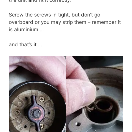
Screw the screws in tight, but don’t go
overboard or you may strip them – remember it
is aluminium….
and that’s it….