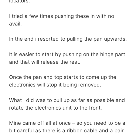
locators.
I tried a few times pushing these in with no
avail.
In the end i resorted to pulling the pan upwards.
It is easier to start by pushing on the hinge part
and that will release the rest.
Once the pan and top starts to come up the
electronics will stop it being removed.
What i did was to pull up as far as possible and
rotate the electronics unit to the front.
Mine came off all at once – so you need to be a
bit careful as there is a ribbon cable and a pair