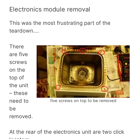
Electronics module removal
This was the most frustrating part of the
teardown….
There
are five
screws
on the
top of
the unit
– these
need to
five screws on top to be removed
be
removed.
At the rear of the electronics unit are two click