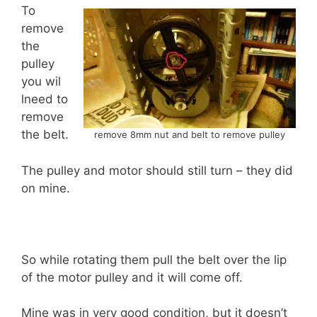
To
remove
the
pulley
you wil
lneed to
remove
the belt.
remove 8mm nut and belt to remove pulley
The pulley and motor should still turn – they did
on mine.
So while rotating them pull the belt over the lip
of the motor pulley and it will come off.
Mine was in very good condition, but it doesn’t