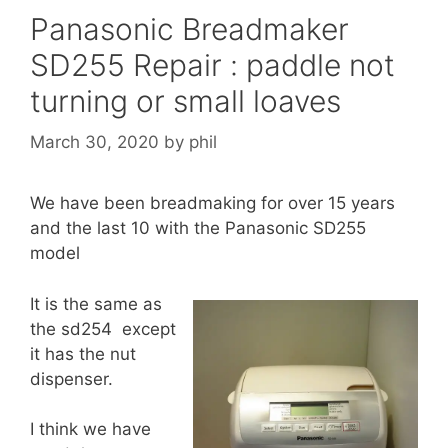
Panasonic Breadmaker
SD255 Repair : paddle not
turning or small loaves
March 30, 2020
by
phil
We have been breadmaking for over 15 years
and the last 10 with the Panasonic SD255
model
It is the same as
the sd254 except
it has the nut
dispenser.
I think we have