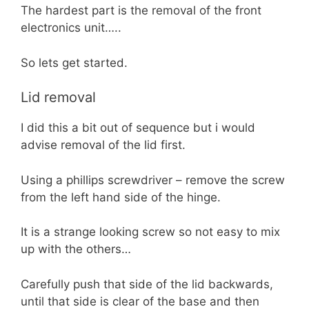
The hardest part is the removal of the front
electronics unit…..
So lets get started.
Lid removal
I did this a bit out of sequence but i would
advise removal of the lid first.
Using a phillips screwdriver – remove the screw
from the left hand side of the hinge.
It is a strange looking screw so not easy to mix
up with the others…
Carefully push that side of the lid backwards,
until that side is clear of the base and then