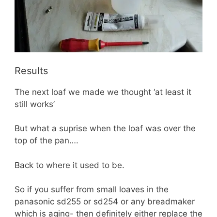
Results
The next loaf we made we thought ‘at least it
still works’
But what a suprise when the loaf was over the
top of the pan….
Back to where it used to be.
So if you suffer from small loaves in the
panasonic sd255 or sd254 or any breadmaker
which is aging- then definitely either replace the