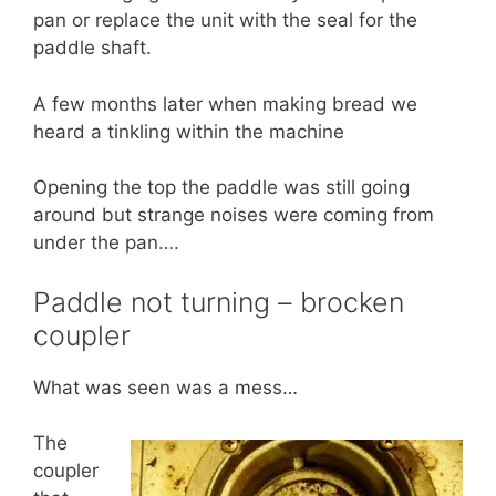
pan or replace the unit with the seal for the
paddle shaft.
A few months later when making bread we
heard a tinkling within the machine
Opening the top the paddle was still going
around but strange noises were coming from
under the pan….
Paddle not turning – brocken
coupler
What was seen was a mess…
The
coupler