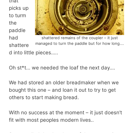
that
picks up
to turm
the
paddle
had
shattered remains of the coupler – it just
managed to turn the paddle but for how long….
shattere
d into little pieces…..
Oh st*t… we needed the loaf the next day….
We had stored an older breadmaker when we
bought this one – and loan it out to try to get
others to start making bread.
With no success at the moment – it just doesn’t
fit with most peoples modern lives..