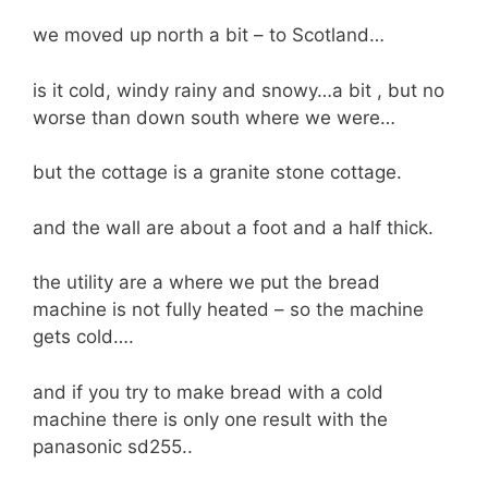
we moved up north a bit – to Scotland…
is it cold, windy rainy and snowy…a bit , but no
worse than down south where we were…
but the cottage is a granite stone cottage.
and the wall are about a foot and a half thick.
the utility are a where we put the bread
machine is not fully heated – so the machine
gets cold….
and if you try to make bread with a cold
machine there is only one result with the
panasonic sd255..