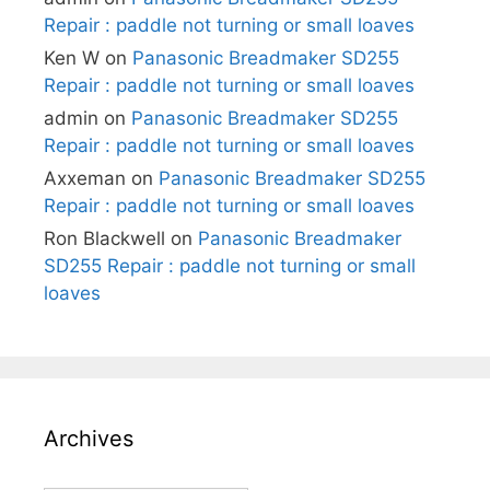
Repair : paddle not turning or small loaves
Ken W
on
Panasonic Breadmaker SD255
Repair : paddle not turning or small loaves
admin
on
Panasonic Breadmaker SD255
Repair : paddle not turning or small loaves
Axxeman
on
Panasonic Breadmaker SD255
Repair : paddle not turning or small loaves
Ron Blackwell
on
Panasonic Breadmaker
SD255 Repair : paddle not turning or small
loaves
Archives