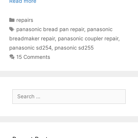
Read more
Categories
repairs
Tags
panasonic bread pan repair
,
panasonic
breadmaker repair
,
panasonic coupler repair
,
panasonic sd254
,
pnasonic sd255
15 Comments
Search
for: