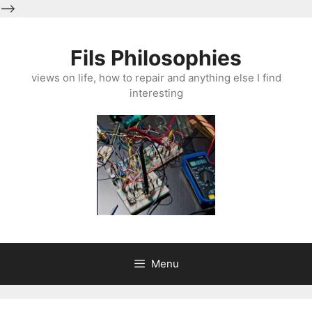
-->
Skip
to
Fils Philosophies
content
views on life, how to repair and anything else I find
interesting
Menu