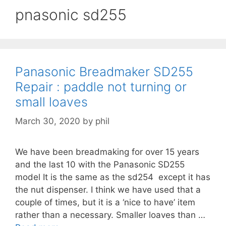
pnasonic sd255
Panasonic Breadmaker SD255
Repair : paddle not turning or
small loaves
March 30, 2020
by
phil
We have been breadmaking for over 15 years
and the last 10 with the Panasonic SD255
model It is the same as the sd254 except it has
the nut dispenser. I think we have used that a
couple of times, but it is a ‘nice to have’ item
rather than a necessary. Smaller loaves than …