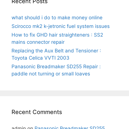
Recent Posts
what should i do to make money online
Scirocco mk2 k-jetronic fuel system issues
How to fix GHD hair straighteners : SS2
mains connector repair
Replacing the Aux Belt and Tensioner :
Toyota Celica VVTI 2003
Panasonic Breadmaker SD255 Repair :
paddle not turning or small loaves
Recent Comments
admin
on
Panasonic Breadmaker SD255