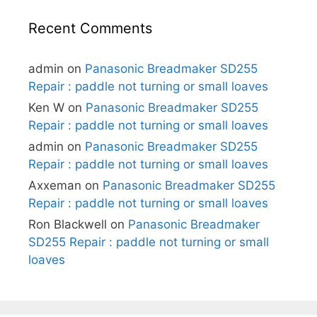
Recent Comments
admin
on
Panasonic Breadmaker SD255
Repair : paddle not turning or small loaves
Ken W
on
Panasonic Breadmaker SD255
Repair : paddle not turning or small loaves
admin
on
Panasonic Breadmaker SD255
Repair : paddle not turning or small loaves
Axxeman
on
Panasonic Breadmaker SD255
Repair : paddle not turning or small loaves
Ron Blackwell
on
Panasonic Breadmaker
SD255 Repair : paddle not turning or small
loaves