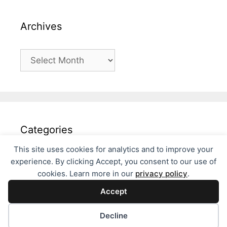
Archives
Archives
Categories
This site uses cookies for analytics and to improve your
Categories
experience. By clicking Accept, you consent to our use of
cookies. Learn more in our
privacy policy
.
Accept
Decline
© 2026 Fils Philosophies
• Built with
GeneratePress