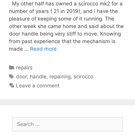
My other half has owned a scirocco mk2 for a
number of years ( 21 in 2019), and i have the
pleasure of keeping some of it running. The
other week she came home and said about the
door handle being very stiff to move. Knowing
from past experience that the mechanism is
made …
Read more
Categories
repairs
Tags
door
,
handle
,
repairing
,
scirocco
Leave a comment
Search
for: