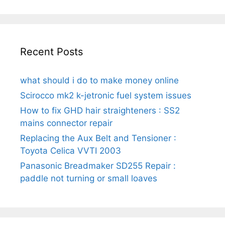
Recent Posts
what should i do to make money online
Scirocco mk2 k-jetronic fuel system issues
How to fix GHD hair straighteners : SS2
mains connector repair
Replacing the Aux Belt and Tensioner :
Toyota Celica VVTI 2003
Panasonic Breadmaker SD255 Repair :
paddle not turning or small loaves