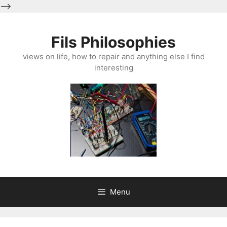
-->
Skip
to
Fils Philosophies
content
views on life, how to repair and anything else I find
interesting
Menu