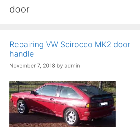
door
Repairing VW Scirocco MK2 door
handle
November 7, 2018
by
admin