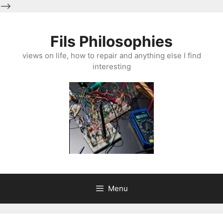
-->
Skip
to
Fils Philosophies
content
views on life, how to repair and anything else I find
interesting
Menu