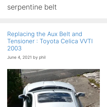
serpentine belt
Replacing the Aux Belt and
Tensioner : Toyota Celica VVTI
2003
June 4, 2021
by
phil