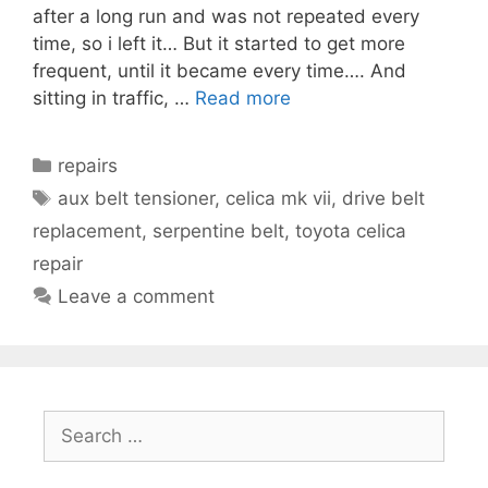
after a long run and was not repeated every
time, so i left it… But it started to get more
frequent, until it became every time…. And
sitting in traffic, …
Read more
Categories
repairs
Tags
aux belt tensioner
,
celica mk vii
,
drive belt
replacement
,
serpentine belt
,
toyota celica
repair
Leave a comment
Search
for: