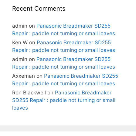
Recent Comments
admin
on
Panasonic Breadmaker SD255
Repair : paddle not turning or small loaves
Ken W
on
Panasonic Breadmaker SD255
Repair : paddle not turning or small loaves
admin
on
Panasonic Breadmaker SD255
Repair : paddle not turning or small loaves
Axxeman
on
Panasonic Breadmaker SD255
Repair : paddle not turning or small loaves
Ron Blackwell
on
Panasonic Breadmaker
SD255 Repair : paddle not turning or small
loaves