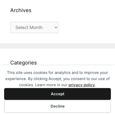
Archives
Archives
Categories
This site uses cookies for analytics and to improve your
Categories
experience. By clicking Accept, you consent to our use of
cookies. Learn more in our
privacy policy
.
Accept
Decline
© 2026 Fils Philosophies
• Built with
GeneratePress