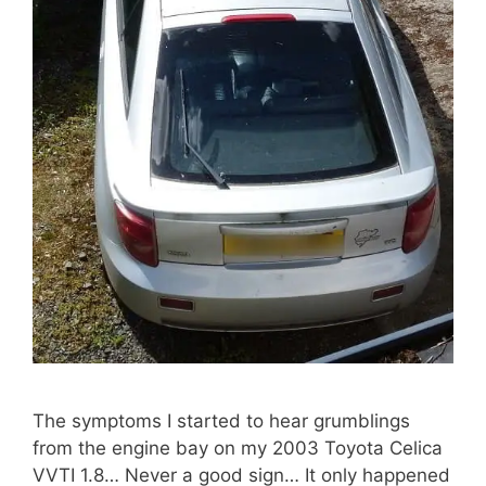
The symptoms I started to hear grumblings
from the engine bay on my 2003 Toyota Celica
VVTI 1.8… Never a good sign… It only happened