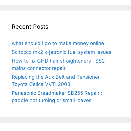
Recent Posts
what should i do to make money online
Scirocco mk2 k-jetronic fuel system issues
How to fix GHD hair straighteners : SS2
mains connector repair
Replacing the Aux Belt and Tensioner :
Toyota Celica VVTI 2003
Panasonic Breadmaker SD255 Repair :
paddle not turning or small loaves