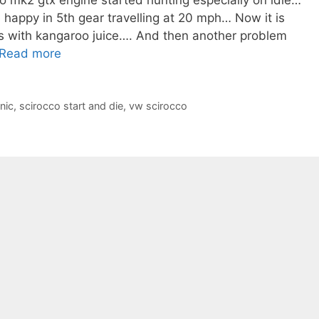
o mk2 gtx engine started hunting especially on idle…
 happy in 5th gear travelling at 20 mph… Now it is
ks with kangaroo juice…. And then another problem
Read more
nic
,
scirocco start and die
,
vw scirocco