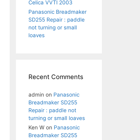
Celica VVTI 2003
Panasonic Breadmaker
SD255 Repair : paddle
not turning or small
loaves
Recent Comments
admin
on
Panasonic
Breadmaker SD255
Repair : paddle not
turning or small loaves
Ken W
on
Panasonic
Breadmaker SD255