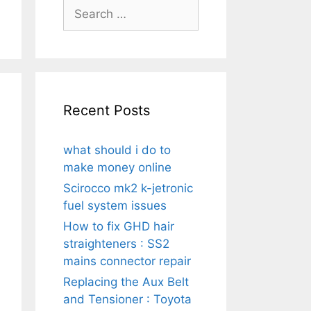
Search
for:
Recent Posts
what should i do to
make money online
Scirocco mk2 k-jetronic
fuel system issues
How to fix GHD hair
straighteners : SS2
mains connector repair
Replacing the Aux Belt
and Tensioner : Toyota