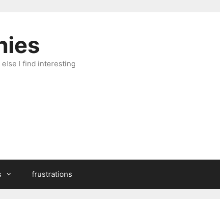
hies
else I find interesting
s
frustrations