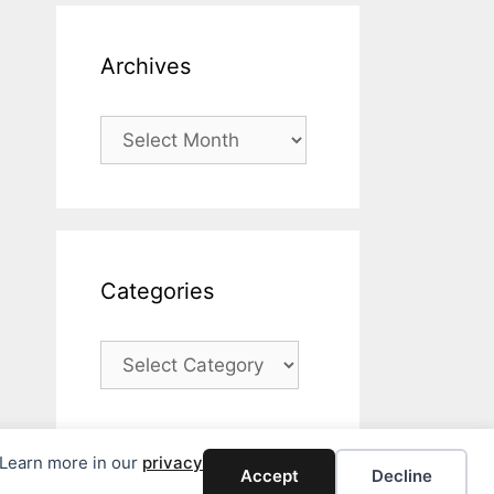
Archives
Archives
Categories
Categories
. Learn more in our
privacy
Accept
Decline