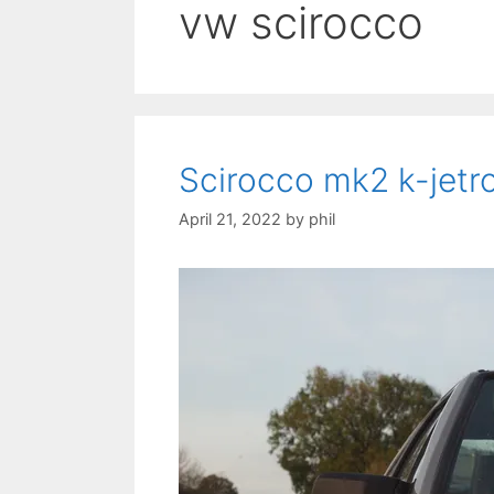
vw scirocco
Scirocco mk2 k-jetro
April 21, 2022
by
phil