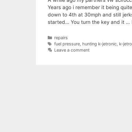
A while ago my partners vw scirocc
Years ago i remember it being quite
down to 4th at 30mph and still jer
started… You turn the key and it …
Categories
repairs
Tags
fuel pressure
,
hunting k-jetronic
,
k-jetro
Leave a comment