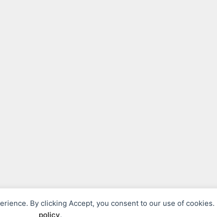
perience. By clicking Accept, you consent to our use of cookies
© 2026 Fils Philosophies
• Built with
GeneratePress
policy
.