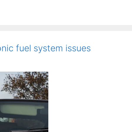
nic fuel system issues