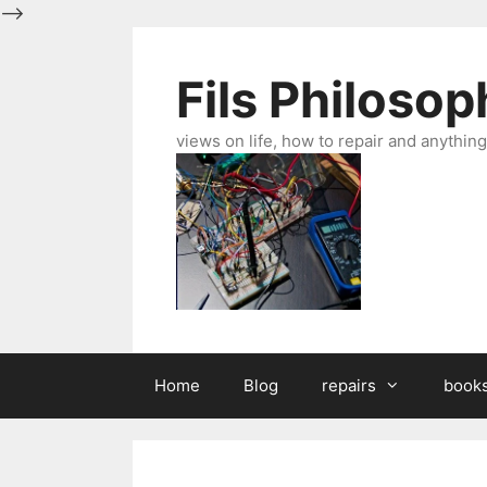
-->
Skip
to
Fils Philosop
content
views on life, how to repair and anything 
Home
Blog
repairs
book