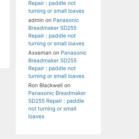
Repair : paddle not
turning or small loaves
admin
on
Panasonic
Breadmaker SD255
Repair : paddle not
turning or small loaves
Axxeman
on
Panasonic
Breadmaker SD255
Repair : paddle not
turning or small loaves
Ron Blackwell
on
Panasonic Breadmaker
SD255 Repair : paddle
not turning or small
loaves