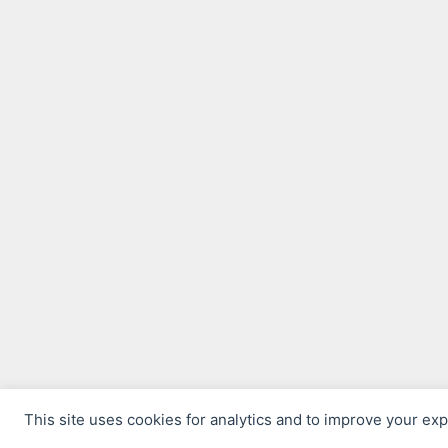
This site uses cookies for analytics and to improve your ex